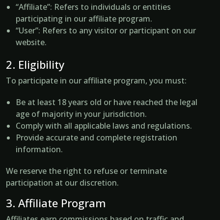
“Affiliate”
: Refers to individuals or entities
participating in our affiliate program.
“User”
: Refers to any visitor or participant on our
website.
2. Eligibility
To participate in our affiliate program, you must:
Be at least 18 years old or have reached the legal
age of majority in your jurisdiction.
Comply with all applicable laws and regulations.
Provide accurate and complete registration
information.
We reserve the right to refuse or terminate
participation at our discretion.
3. Affiliate Program
Affiliates earn commissions based on traffic and