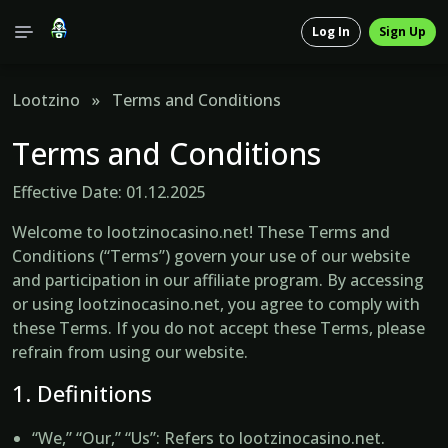
Log In
Sign Up
Lootzino
»
Terms and Conditions
Terms and Conditions
Effective Date: 01.12.2025
Welcome to lootzinocasino.net! These Terms and
Conditions (“Terms”) govern your use of our website
and participation in our affiliate program. By accessing
or using lootzinocasino.net, you agree to comply with
these Terms. If you do not accept these Terms, please
refrain from using our website.
1. Definitions
“We,” “Our,” “Us”
: Refers to lootzinocasino.net.