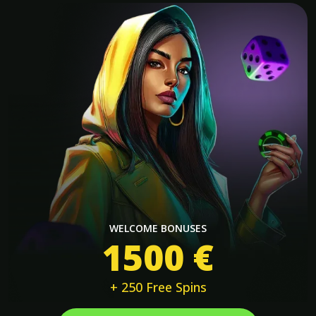
WELCOME BONUSES
1500 €
+ 250 Free Spins