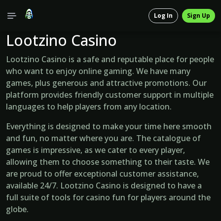
Log In
Sign Up
Lootzino Casino
Lootzino Casino is a safe and reputable place for people
who want to enjoy online gaming. We have many
games, plus generous and attractive promotions. Our
platform provides friendly customer support in multiple
languages to help players from any location.
Everything is designed to make your time here smooth
and fun, no matter where you are. The catalogue of
games is impressive, as we cater to every player,
allowing them to choose something to their taste. We
are proud to offer exceptional customer assistance,
available 24/7. Lootzino Casino is designed to have a
full suite of tools for casino fun for players around the
globe.